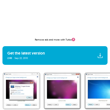
Remove ads and more with Turbo
Get the latest version
2.40
Sep 22, 2010