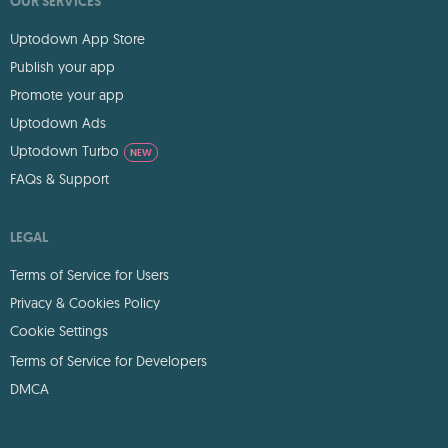
OUR SERVICES
Uptodown App Store
Publish your app
Promote your app
Uptodown Ads
Uptodown Turbo
NEW
FAQs & Support
LEGAL
Terms of Service for Users
Privacy & Cookies Policy
Cookie Settings
Terms of Service for Developers
DMCA