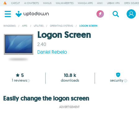
CAPCUT
AI CHATBOTS
MANUS
MALWAREBYTES
MANGA APPS
ANKI
URBAN VPN
OPEN SOURCE
WINDOWS
/
APPS
/
UTILITIES
/
OPERATING SYSTEMS
/
LOGON SCREEN
Logon Screen
2.40
Daniel Rebelo
5
10.8 k
1
reviews
downloads
security
Easily change the logon screen
ADVERTISEMENT