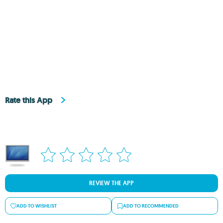
Rate this App
REVIEW THE APP
ADD TO WISHLIST
ADD TO RECOMMENDED