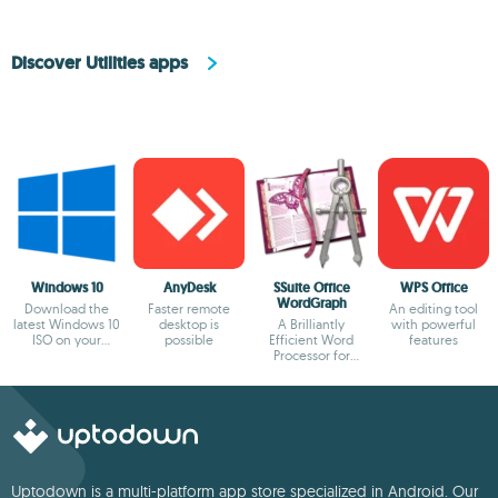
Discover Utilities apps
Windows 10
AnyDesk
SSuite Office
WPS Office
WordGraph
Download the
Faster remote
An editing tool
latest Windows 10
desktop is
A Brilliantly
with powerful
ISO on your
possible
Efficient Word
features
device
Processor for
Modern Creators.
Uptodown is a multi-platform app store specialized in Android. Our