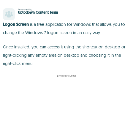
Reviewed by
Uptodown Content Team
Logon Screen
is a free application for Windows that allows you to
change the Windows 7 logon screen in an easy way.
Once installed, you can access it using the shortcut on desktop or
right-clicking any empty area on desktop and choosing it in the
right-click menu.
ADVERTISEMENT