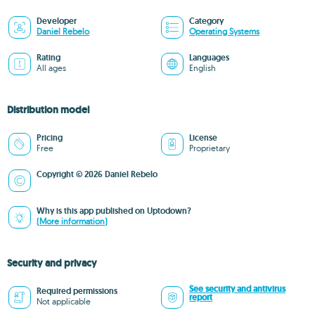
Developer
Category
Daniel Rebelo
Operating Systems
Rating
Languages
All ages
English
Distribution model
Pricing
License
Free
Proprietary
Copyright © 2026 Daniel Rebelo
Why is this app published on Uptodown?
(More information)
Security and privacy
See security and antivirus
Required permissions
report
Not applicable