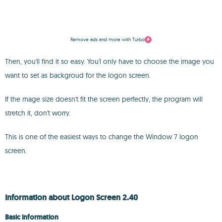
Remove ads and more with Turbo
Then, you'll find it so easy. You'l only have to choose the image you
want to set as backgroud for the logon screen.
If the mage size doesn't fit the screen perfectly, the program will
stretch it, don't worry.
This is one of the easiest ways to change the Window 7 logon
screen.
Information about Logon Screen 2.40
Basic information