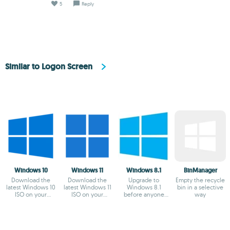
5
Reply
Similar to Logon Screen
Windows 10
Windows 11
Windows 8.1
BinManager
Download the
Download the
Upgrade to
Empty the recycle
latest Windows 10
latest Windows 11
Windows 8.1
bin in a selective
ISO on your
ISO on your
before anyone
way
device
device
else