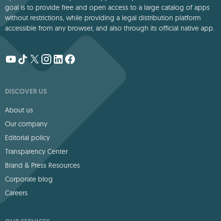
goal is to provide free and open access to a large catalog of apps
without restrictions, while providing a legal distribution platform
accessible from any browser, and also through its official native app.
DISCOVER US
About us
Our company
Editorial policy
Transparency Center
Brand & Press Resources
Corporate blog
Careers