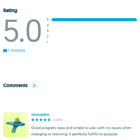
Rating
5.0
5
4
3
2
1
1 reviews
Comments
mumakiller
in 2010
Good program, easy and simple to use, with no issues when
changing or restoring. It perfectly fulfills its purpose.