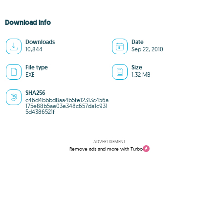
Download info
Downloads
Date
10,844
Sep 22, 2010
File type
Size
EXE
1.32 MB
SHA256
c46d4bbbd8aa4b5fe12313c456a
175e88b5ae03e348c657da1c931
5d4386521f
ADVERTISEMENT
Remove ads and more with Turbo